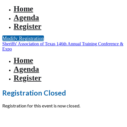
Home
Agenda
Register
Modify Registration
Sheriffs' Association of Texas 146th Annual Training Conference &
Expo
Home
Agenda
Register
Registration Closed
Registration for this event is now closed.